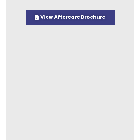
View Aftercare Brochure