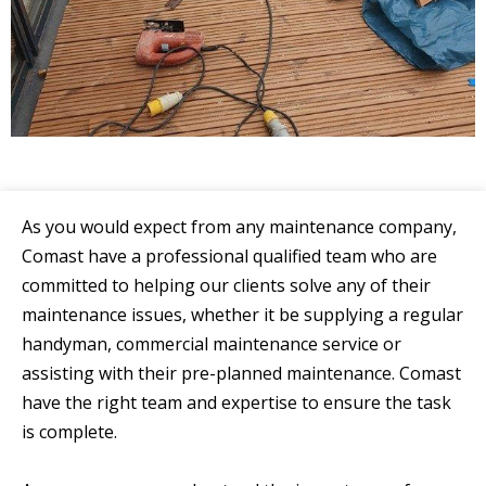
As you would expect from any maintenance company,
Comast have a professional qualified team who are
committed to helping our clients solve any of their
maintenance issues, whether it be supplying a regular
handyman, commercial maintenance service or
assisting with their pre-planned maintenance. Comast
have the right team and expertise to ensure the task
is complete.