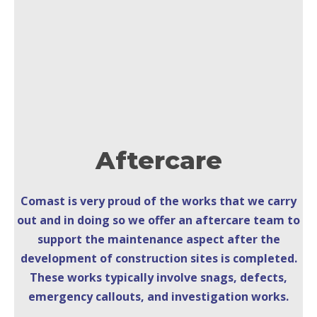
Aftercare
Comast is very proud of the works that we carry
out and in doing so we offer an aftercare team to
support the maintenance aspect after the
development of construction sites is completed.
These works typically involve snags, defects,
emergency callouts, and investigation works.