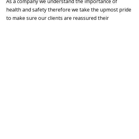
As a company we understand the importance of
health and safety therefore we take the upmost pride
to make sure our clients are reassured their
properties and offices are maintained to the highest
standards.
We also offer advice and recommendations to our
clients before proceeding with any insurance claims.
Aftercare Services
Snags
Defects
Emergency callouts
Leak repairs
Drywall repair & drylining