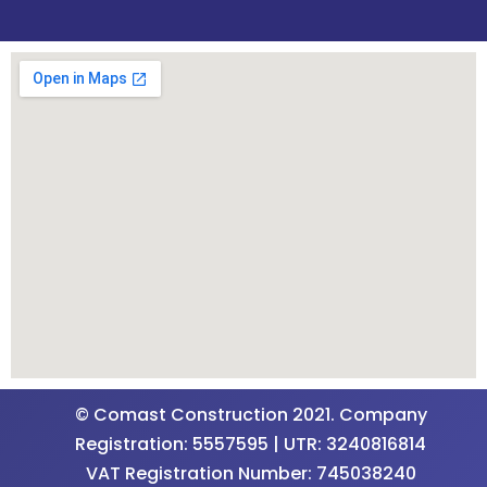
© Comast Construction 2021. Company
Registration: 5557595 | UTR: 3240816814
VAT Registration Number: 745038240