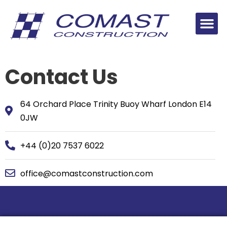
Contact Us
64 Orchard Place Trinity Buoy Wharf London E14
0JW
+44 (0)20 7537 6022
office@comastconstruction.com